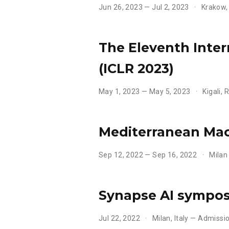
Jun 26, 2023 — Jul 2, 2023
Krakow,
The Eleventh Inte
(ICLR 2023)
May 1, 2023 — May 5, 2023
Kigali,
Mediterranean Mac
Sep 12, 2022 — Sep 16, 2022
Milan
Synapse AI sympo
Jul 22, 2022
Milan, Italy — Admissi