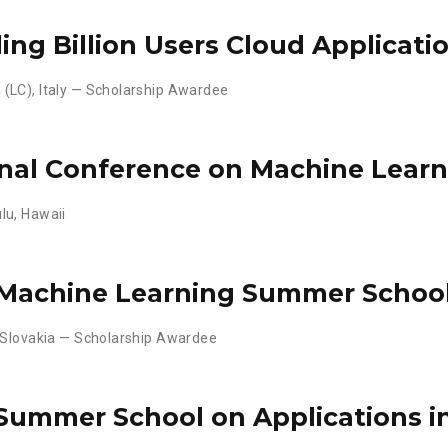
ding Billion Users Cloud Applicati
(LC), Italy — Scholarship Awardee
onal Conference on Machine Learn
lu, Hawaii
 Machine Learning Summer Schoo
 Slovakia — Scholarship Awardee
Summer School on Applications i