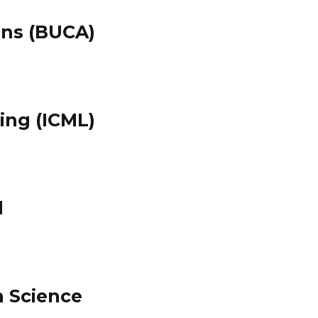
ons (BUCA)
ing (ICML)
l
n Science