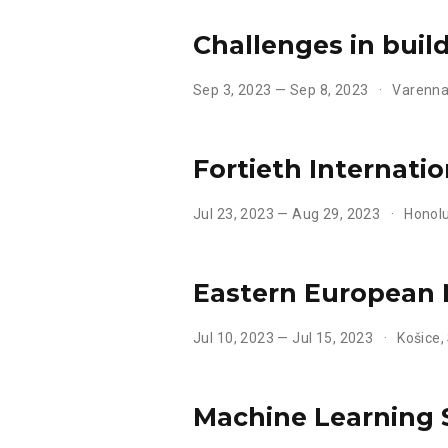
Challenges in buil
Sep 3, 2023 — Sep 8, 2023
Varenna 
Fortieth Internati
Jul 23, 2023 — Aug 29, 2023
Honolu
Eastern European
Jul 10, 2023 — Jul 15, 2023
Košice,
Machine Learning 