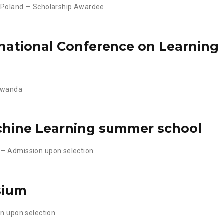
 Poland — Scholarship Awardee
rnational Conference on Learning
 Rwanda
hine Learning summer school
 — Admission upon selection
sium
on upon selection