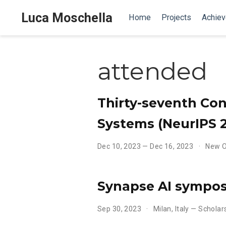
Luca Moschella
Home
Projects
Achie
attended
Thirty-seventh Con
Systems (NeurIPS 
Dec 10, 2023 — Dec 16, 2023
New O
Synapse AI sympo
Sep 30, 2023
Milan, Italy — Schola