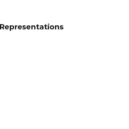
 Representations