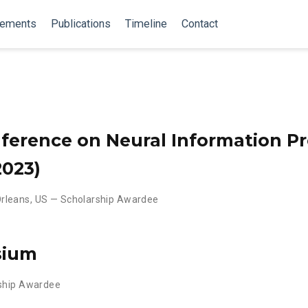
vements
Publications
Timeline
Contact
ference on Neural Information P
2023)
rleans, US — Scholarship Awardee
sium
rship Awardee